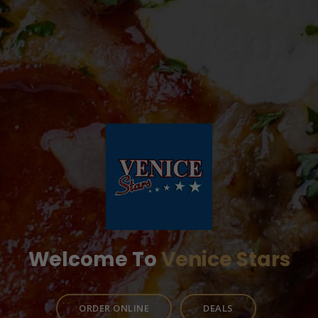
Welcome To
Venice Stars
ORDER ONLINE
DEALS