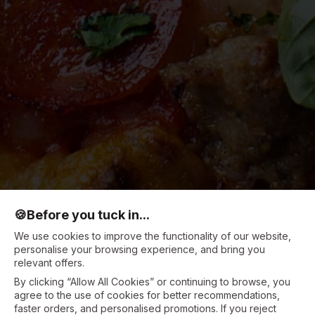
🍪
Before you tuck in...
We use cookies to improve the functionality of our website,
personalise your browsing experience, and bring you
relevant offers.
By clicking “Allow All Cookies” or continuing to browse, you
agree to the use of cookies for better recommendations,
faster orders, and personalised promotions. If you reject