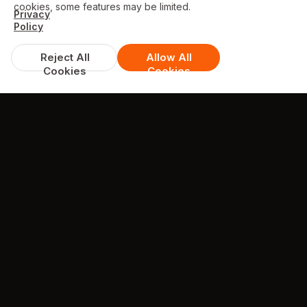
cookies, some features may be limited.
Privacy
Policy
Reject All
Allow All
Cookies
Cookies
DISCOUNTS & DEALS
Available Offers
FREE garlic bread with cheese 10" with
orders over £30
excludes Meal Deals
min. spend £30