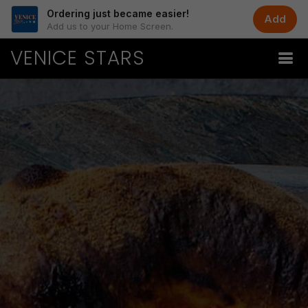
Ordering just became easier!
Add
Add us to your Home Screen.
VENICE STARS